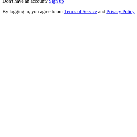
Don't have an account?
Sign up
By logging in, you agree to our
Terms of Service
and
Privacy Policy