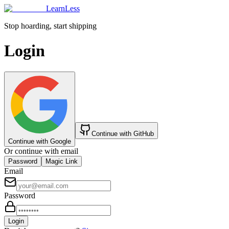
LearnLess
Stop hoarding, start shipping
Login
Continue with GitHub
Continue with Google
Or continue with email
Password
Magic Link
Email
Password
Login