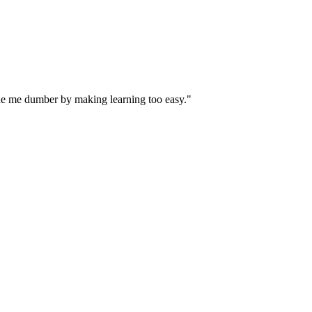
ade me dumber by making learning too easy."