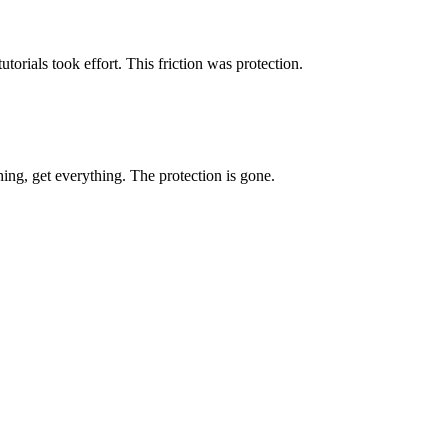
utorials took effort. This friction was protection.
ing, get everything. The protection is gone.