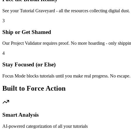
See your Tutorial Graveyard - all the resources collecting digital du
3
Ship or Get Shamed
Our Project Validator requires proof. No more hoarding - only shippi
4
Stay Focused (or Else)
Focus Mode blocks tutorials until you make real progress. No escape.
Built to Force Action
Smart Analysis
AI-powered categorization of all your tutorials