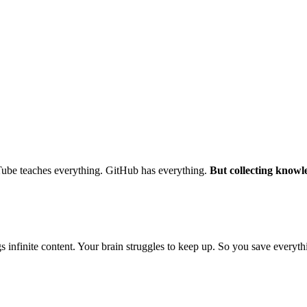
ube teaches everything. GitHub has everything.
But collecting knowled
nfinite content. Your brain struggles to keep up. So you save everything