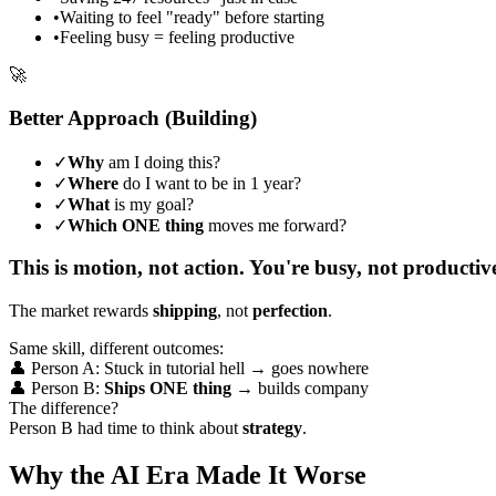
•
Waiting to feel "ready" before starting
•
Feeling busy = feeling productive
🚀
Better Approach (Building)
✓
Why
am I doing this?
✓
Where
do I want to be in 1 year?
✓
What
is my goal?
✓
Which ONE thing
moves me forward?
This is motion, not action. You're busy, not productiv
The market rewards
shipping
, not
perfection
.
Same skill, different outcomes:
👤 Person A: Stuck in tutorial hell → goes nowhere
👤 Person B:
Ships ONE thing
→ builds company
The difference?
Person B had time to think about
strategy
.
Why the AI Era Made It Worse