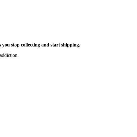
you stop collecting and start shipping.
addiction.