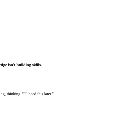
ge isn't building skills.
, thinking "I'll need this later."