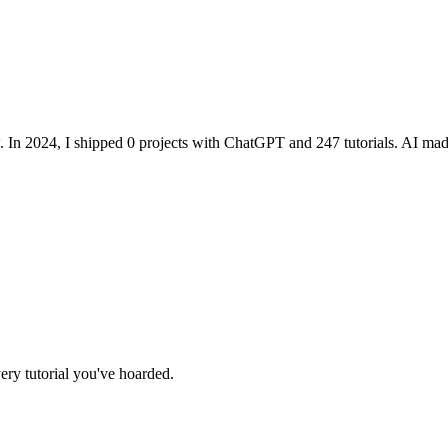
. In 2024, I shipped 0 projects with ChatGPT and 247 tutorials. AI m
ry tutorial you've hoarded.