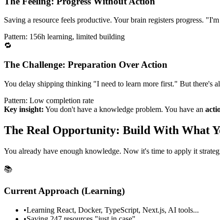
The Feeling: Progress Without Action
Saving a resource feels productive. Your brain registers progress. "I'
Pattern: 156h learning, limited building
🔁
The Challenge: Preparation Over Action
You delay shipping thinking "I need to learn more first." But there's 
Pattern: Low completion rate
Key insight:
You don't have a knowledge problem. You have an
acti
The Real Opportunity: Build With What 
You already have enough knowledge. Now it's time to apply it strategi
📚
Current Approach (Learning)
•
Learning React, Docker, TypeScript, Next.js, AI tools...
•
Saving 247 resources "just in case"