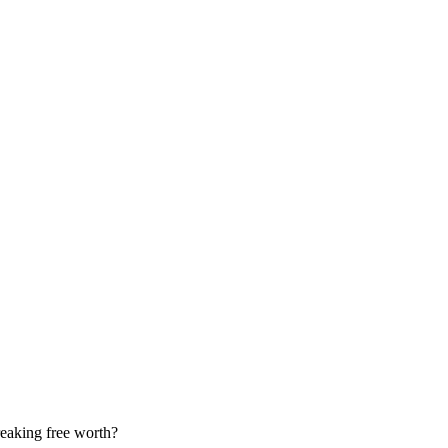
aking free worth?