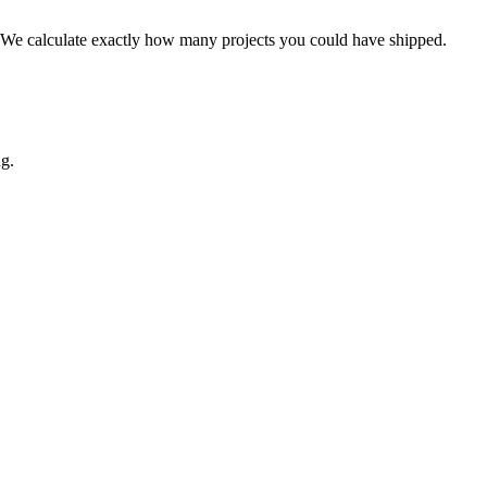
st. We calculate exactly how many projects you could have shipped.
ng.