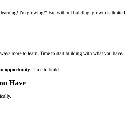
m learning! I'm growing!" But without building, growth is limited.
always more to learn. Time to start building with what you have.
on opportunity
. Time to build.
You Have
cally.