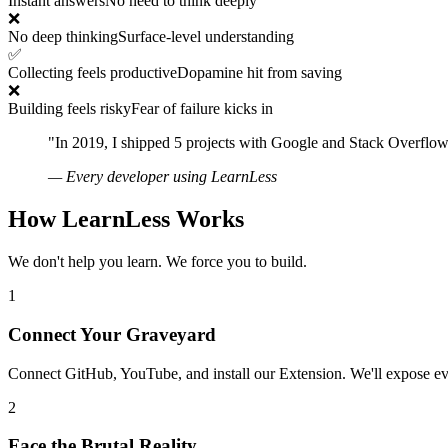
Instant answers
No need to think deeply
❌
No deep thinking
Surface-level understanding
✅
Collecting feels productive
Dopamine hit from saving
❌
Building feels risky
Fear of failure kicks in
"In 2019, I shipped 5 projects with Google and Stack Overflow
— Every developer using LearnLess
How LearnLess Works
We don't help you learn. We force you to build.
1
Connect Your Graveyard
Connect GitHub, YouTube, and install our Extension. We'll expose eve
2
Face the Brutal Reality