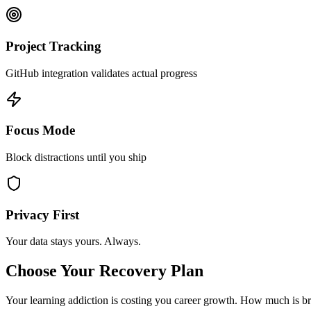
Project Tracking
GitHub integration validates actual progress
Focus Mode
Block distractions until you ship
Privacy First
Your data stays yours. Always.
Choose Your Recovery Plan
Your learning addiction is costing you career growth.
How much is bre