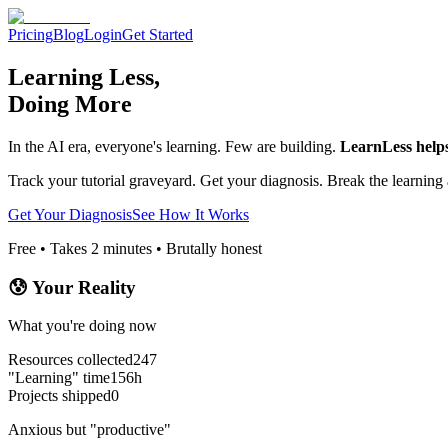
Pricing
Blog
Login
Get Started
Learning Less,
Doing More
In the AI era, everyone's learning. Few are building.
LearnLess helps 
Track your tutorial graveyard. Get your diagnosis. Break the learning 
Get Your Diagnosis
See How It Works
Free • Takes 2 minutes • Brutally honest
😰 Your Reality
What you're doing now
Resources collected
247
"Learning" time
156h
Projects shipped
0
Anxious but "productive"