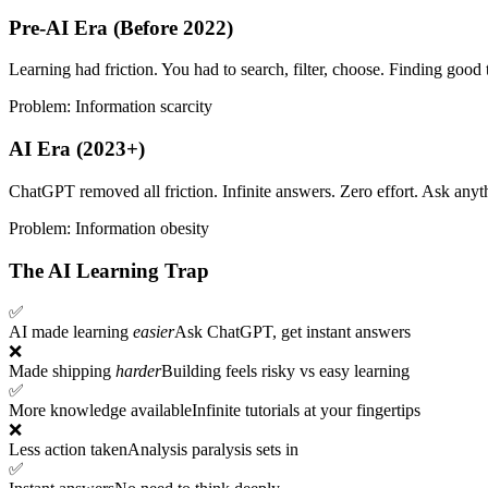
Pre-AI Era (Before 2022)
Learning had friction. You had to search, filter, choose. Finding good t
Problem: Information scarcity
AI Era (2023+)
ChatGPT removed all friction. Infinite answers. Zero effort. Ask anyth
Problem: Information obesity
The AI Learning Trap
✅
AI made learning
easier
Ask ChatGPT, get instant answers
❌
Made shipping
harder
Building feels risky vs easy learning
✅
More knowledge available
Infinite tutorials at your fingertips
❌
Less action taken
Analysis paralysis sets in
✅