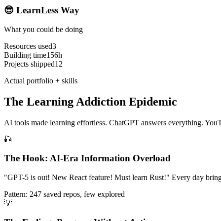
😎 LearnLess Way
What you could be doing
Resources used
3
Building time
156h
Projects shipped
12
Actual portfolio + skills
The Learning Addiction Epidemic
AI tools made learning effortless. ChatGPT answers everything. YouT
🎣
The Hook: AI-Era Information Overload
"GPT-5 is out! New React feature! Must learn Rust!" Every day brings i
Pattern: 247 saved repos, few explored
💡